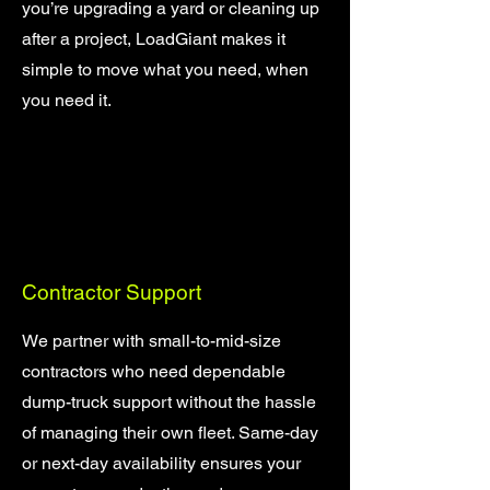
you’re upgrading a yard or cleaning up
after a project, LoadGiant makes it
simple to move what you need, when
you need it.
Contractor Support
We partner with small-to-mid-size
contractors who need dependable
dump-truck support without the hassle
of managing their own fleet. Same-day
or next-day availability ensures your