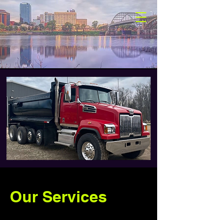
Our Services