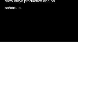
crew stays productive and on
schedule.
Custom Hauling Solutions
Have a special request or unique job
site? Contact us for a custom hauling
plan. We’ll work with you to provide
tailored solutions that fit your needs
and timeline.