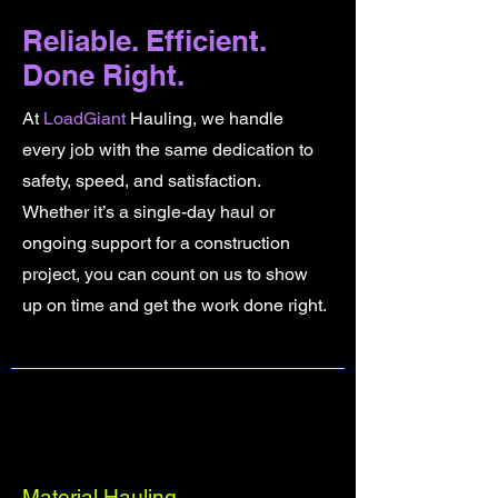
Reliable. Efficient.
Done Right.
At
LoadGiant
Hauling, we handle
every job with the same dedication to
safety, speed, and satisfaction.
Whether it’s a single-day haul or
ongoing support for a construction
project, you can count on us to show
up on time and get the work done right.
Material Hauling