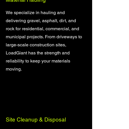
We specialize in hauling and
delivering gravel, asphalt, dirt, and
rock for residential, commercial, and
municipal projects. From driveways to
large-scale construction sites,
LoadGiant has the strength and
reliability to keep your materials
moving.
Site Cleanup & Disposal