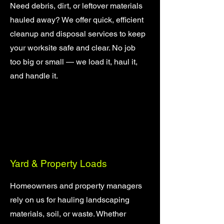
Need debris, dirt, or leftover materials
hauled away? We offer quick, efficient
cleanup and disposal services to keep
your worksite safe and clear. No job
too big or small — we load it, haul it,
and handle it.
Yard & Property Loads
Homeowners and property managers
rely on us for hauling landscaping
materials, soil, or waste. Whether